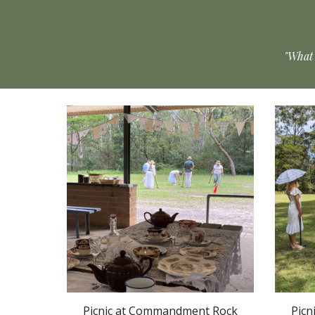
"What 
Picnic at Commandment Rock
Picn