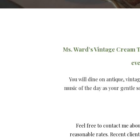
Ms. Ward’s Vintage Cream 
eve
You will dine on antique, vinta
music of the day as your gentle 
Feel free to contact me abo
reasonable rates.
Recent client