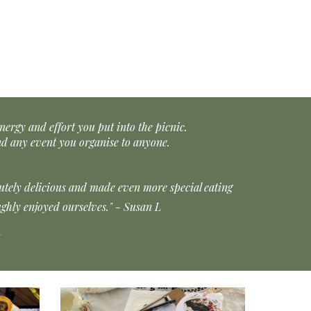
nergy and effort you put into the picnic.
d any event you organise to anyone.
lutely delicious and made even more special eating
ghly enjoyed ourselves." - Susan L