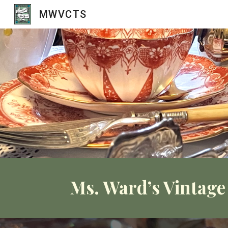
MWVCTS
Sk
Ms. Ward’s Vintage