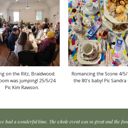
ng on the Ritz, Braidwood.
Romancing the Scone 4/5/2
oom was jumping! 25/5/24.
the 80's baby! Pic Sandra 
Pic
Kim Rawson
.
we had a wonderful time. The whole event was so great and the fo