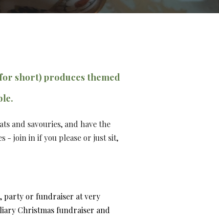
for short)
produces themed
ble.
eats and savouries, and
have the
es
-
j
oin in if you please or just sit
,
 party or fundraiser at very
liary
Christmas fundraiser
and