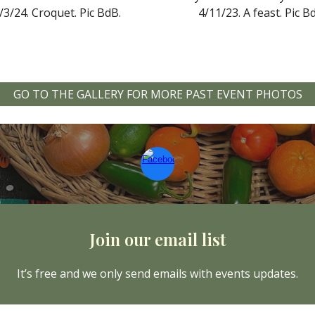
/3/24.
Croquet
. Pic
BdB.
4/11/
23.
A feast. Pic B
GO TO THE GALLERY FOR MORE PAST EVENT PHOTOS
Join our email list
It’s free and we only send emails with events updates.