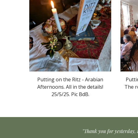
Putting on the Ritz
- Arabian
Putti
Afternoons
.
All in the details
!
The r
25/5/2
5
. Pic
BdB
.
"Thank you for yesterday, 