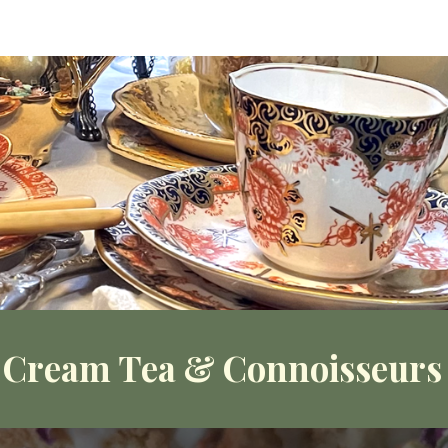
ip to main content
Skip to navigat
 Cream Tea & Connoisseurs 