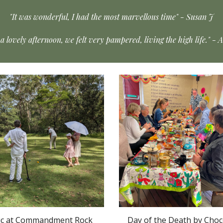
"It was wonderful, I had the most marvellous time" - Susan J
a lovely afternoon, we felt very pampered, living the high life." - 
ic at Commandment Rock
Day of the Death by Choc