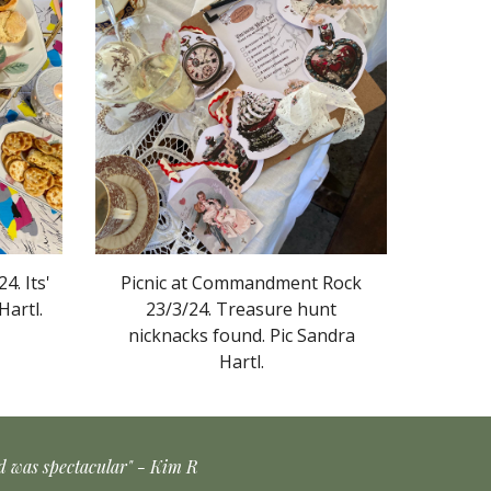
4. Its'
Picnic at Commandment Rock
Hartl.
23/3/24.
Treasure hunt
nicknacks found.
Pic Sandra
Hartl.
od was spectacular" - Kim R