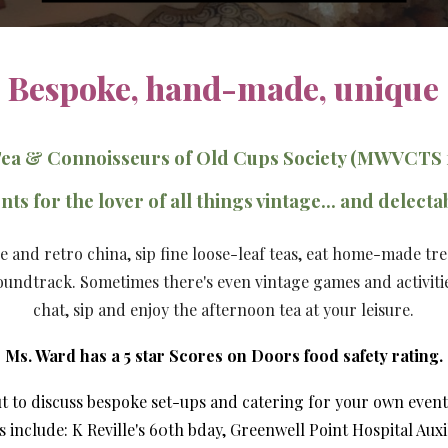
Bespoke, hand-made, unique
Tea & Connoisseurs of Old Cups Society (MWVCTS 
nts for the lover of all things vintage... and delecta
ge and retro china, sip fine loose-leaf teas, eat home-made tr
soundtrack. Sometimes there's even vintage games and activiti
chat, sip
and
enjoy the afternoon tea at your leisure.
Ms. Ward has a 5 star Scores on Doors food safety rating.
ut
to
discuss
bespoke set-ups and catering for your own event,
s include: K Reville
's 60th bday,
Greenwell Point Hospital Auxi