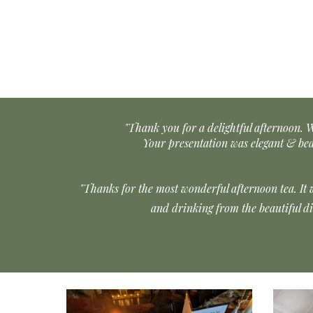
"Thank you for a delightful afternoon. W
Your presentation was elegant & be
"Thanks for the most wonderful afternoon tea. It 
and drinking from the beautiful d