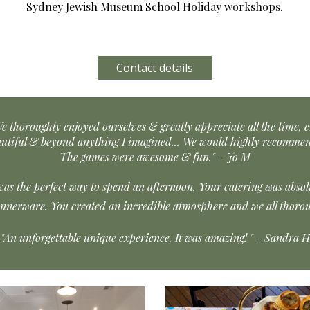
Sydney Jewish Museum School Holiday worksh
ops.
Contact details
e thoroughly enjoyed ourselves & greatly appreciate all the time, e
autiful & beyond anything I imagined... We would highly recommen
The games were awesome & fun." - Jo M
was the perfect way to spend an afternoon. Your catering was abso
innerware. You created an incredible atmosphere and we all thorou
"An unforgettable unique experience. It was amazing! " - Sandra H