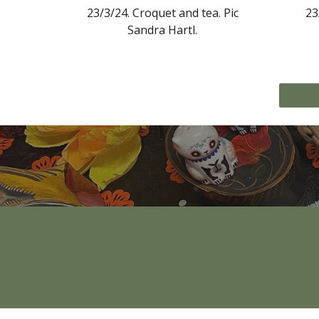
23/3/24.
Croquet and tea
. Pic
23
Sandra Hartl.