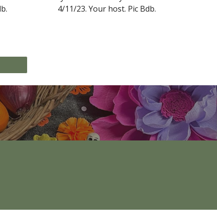
db
.
4/11/23.
Your host
. Pic Bdb.