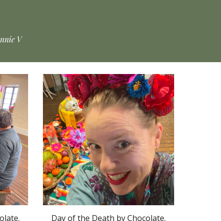
Annie V
olate.
Day of the Death by Chocolate.