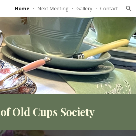
Home
Next Meeting
Gallery
Contact
ion
of Old Cups Society